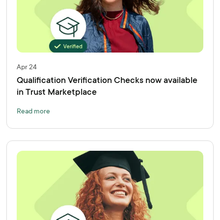
Apr 24
Qualification Verification Checks now available
in Trust Marketplace
Read more