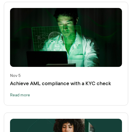
Nov 5
Achieve AML compliance with a KYC check
Read more