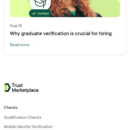
Aug 14
Why graduate verification is crucial for hiring
Read more
Checks
Qualification Checks
Mobile Identity Verification