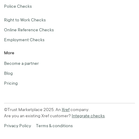
Police Checks
Right to Work Checks
Online Reference Checks
Employment Checks
More
Become a partner
Blog
Pricing
©Trust Marketplace 2025. An
Xref
company.
Are you an existing Xref customer?
Integrate checks
.
Privacy Policy
Terms & conditions