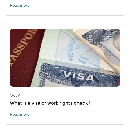
Read more
Oct 9
What is a visa or work rights check?
Read more