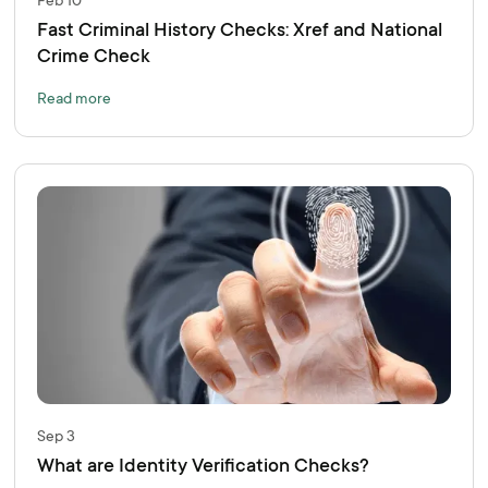
Feb 10
Fast Criminal History Checks: Xref and National
Crime Check
Read more
Sep 3
What are Identity Verification Checks?