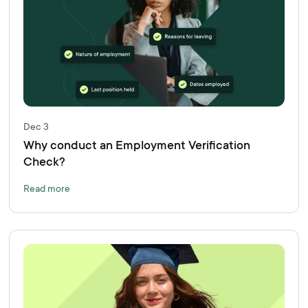
Dec 3
Why conduct an Employment Verification
Check?
Read more