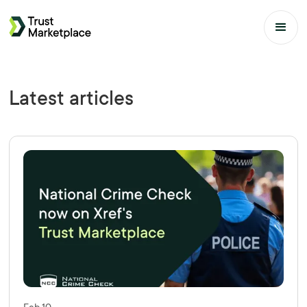
Latest articles