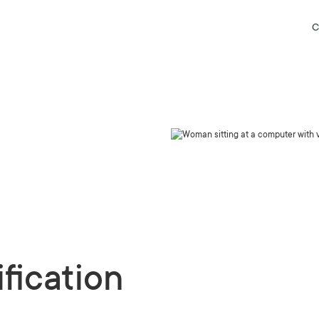
C
fication