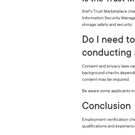
Xref’s Trust Marketplace che
Information Security Manage
storage safety and security.
Do I need to
conducting 
Consent and privacy laws va
background checks depending
consent may be required.
Be aware some applicants may
Conclusion
Employment verification chec
qualifications and experienc