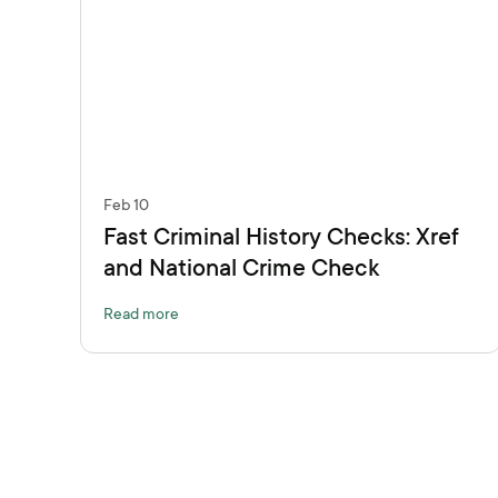
Feb 10
Fast Criminal History Checks: Xref
and National Crime Check
Read more