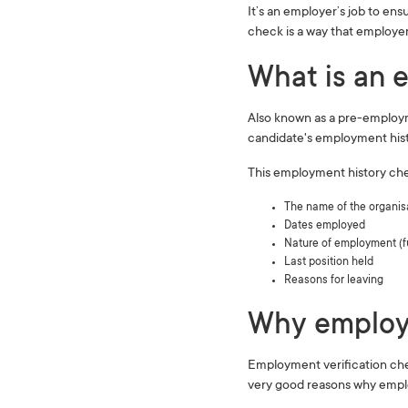
It’s an employer’s job to ens
check is a way that employer
What is an e
Also known as a pre-employm
candidate's employment his
This employment history chec
The name of the organis
Dates employed
Nature of employment (ful
Last position held
Reasons for leaving
Why employm
Employment verification chec
very good reasons why emplo