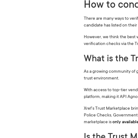
How to cond
There are many ways to veri
candidate has listed on thei
However, we think the best 
verification checks via the 
What is the T
As a growing community of g
trust environment.
With access to top-tier vend
platform, making it API Agnos
Xref’s Trust Marketplace bri
Police Checks, Government D
marketplace is
only availabl
Is the Trust 