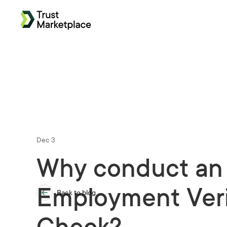
Dec 3
Why conduct an
Employment Veri
Back to blog