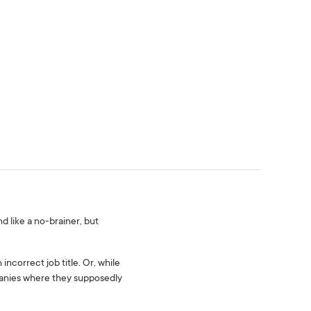
 like a no-brainer, but
ncorrect job title. Or, while
mpanies where they supposedly