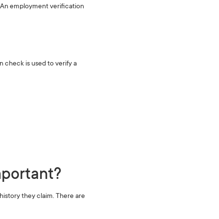
d. An employment verification
‍
check is used to verify a
portant?‍
istory they claim. There are