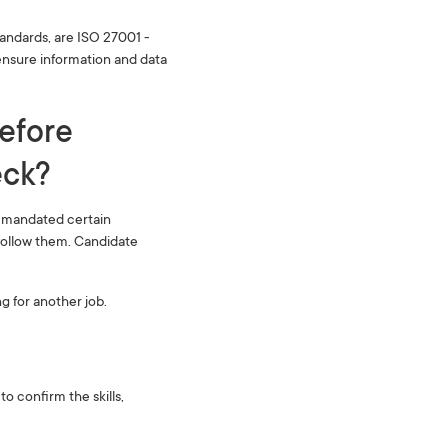
tandards, are ISO 27001 -
nsure information and data
before
k? ‍
e mandated certain
follow them. Candidate
g for another job.
 confirm the skills,