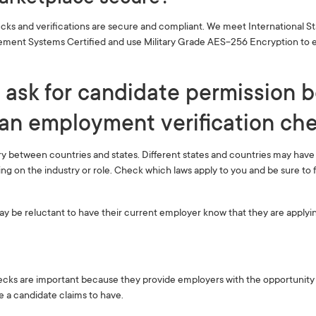
cks and verifications are secure and compliant. We meet International S
ment Systems Certified and use Military Grade AES-256 Encryption to e
 ask for candidate permission 
an employment verification chec
ry between countries and states. Different states and countries may hav
 on the industry or role. Check which laws apply to you and be sure to 
 be reluctant to have their current employer know that they are applyin
ks are important because they provide employers with the opportunity to
e a candidate claims to have.