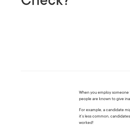
Check?
When you employ someone you 
people are known to give ina
For example, a candidate mig
it’s less common, candidates
worked!