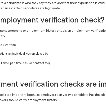
ure a candidate is who they say they are and that their experience is vali
s can ascertain candidates are legitimate.
mployment verification check? 
ent screening or employment history check, an employment verification 
tory.
k verifies:
ations an individual was employed by
l time, part time, casual, contract etc)
ent verification checks are im
ks are important because employers can verify a candidate has the job h
yers should verify employment history.