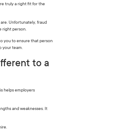
 truly a right fit for the
are. Unfortunately, fraud
e right person.
o you to ensure that person
to your team.
fferent to a
his helps employers
rengths and weaknesses. It
ire.