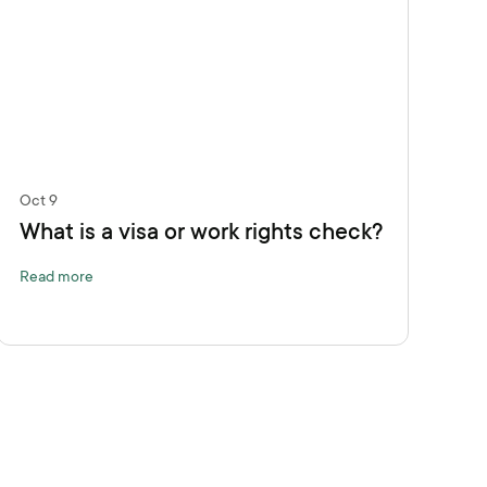
Oct 9
What is a visa or work rights check?
Read more