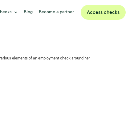
hecks
Blog
Become a partner
Access checks