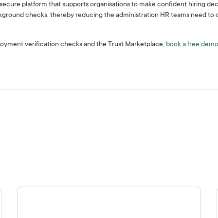
a secure platform that supports organisations to make confident hiring dec
ground checks, thereby reducing the administration HR teams need to c
oyment verification checks and the Trust Marketplace,
book a free dem