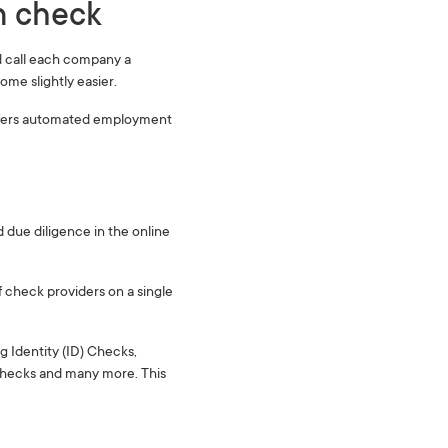
 check ‍
d call each company a
ome slightly easier.
offers automated employment
due diligence in the online
f check providers on a single
g Identity (ID) Checks,
Checks and many more. This