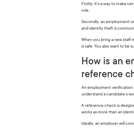
Firstly, it's a way to make ce
role.
Secondly, an employment veri
and identity theft is common 
When you bring a new staff 
is safe. You also want to be
How is an em
reference ch
An employment verification c
understand a candidate’s wor
A reference check is designe
works as more than an ident
Ideally, an employer will co