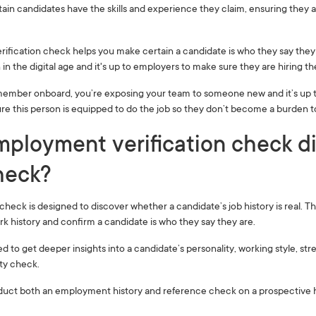
rtain candidates have the skills and experience they claim, ensuring they are
fication check helps you make certain a candidate is who they say they 
in the digital age and it's up to employers to make sure they are hiring th
member onboard, you’re exposing your team to someone new and it’s up t
 sure this person is equipped to do the job so they don’t become a burden 
ployment verification check di
eck?‍
heck is designed to discover whether a candidate’s job history is real. T
k history and confirm a candidate is who they say they are.
d to get deeper insights into a candidate’s personality, working style, st
ity check.
nduct both an employment history and reference check on a prospective h