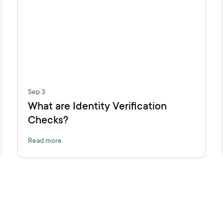
Sep 3
What are Identity Verification
Checks?
Read more