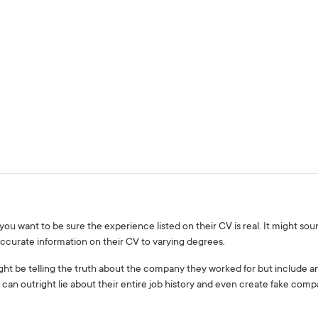
want to be sure the experience listed on their CV is real. It might sound
ccurate information on their CV to varying degrees.
ht be telling the truth about the company they worked for but include an i
 can outright lie about their entire job history and even create fake co