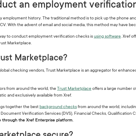
uct an employment verification
fy employment history. The traditional method is to pick up the phone an
r CV. With the advent of email and social media, this method may have bec
way to conduct employment verification checks is
using software
. Xref 
Trust Marketplace.
rust Marketplace?
lobal checking vendors, Trust Marketplace is an aggregator for enhanced 
ors from around the world, the
Trust Marketplace
offers a large number o
tic and exclusively available from Xref.
ngs together the best
background checks
from around the world, includin
ocument Verification Services (DVS), Financial Checks, Qualification 
e through the Xref Enterprise platform.
Marketplace secure?