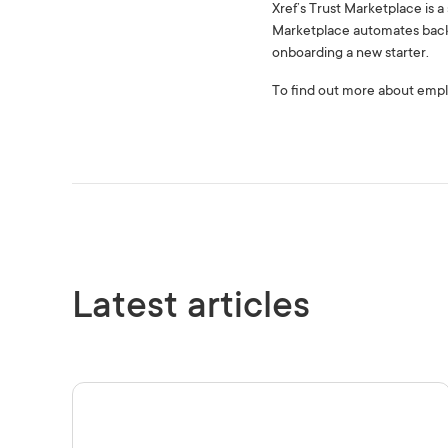
Xref’s Trust Marketplace is 
Marketplace automates back
onboarding a new starter.
To find out more about empl
Latest articles