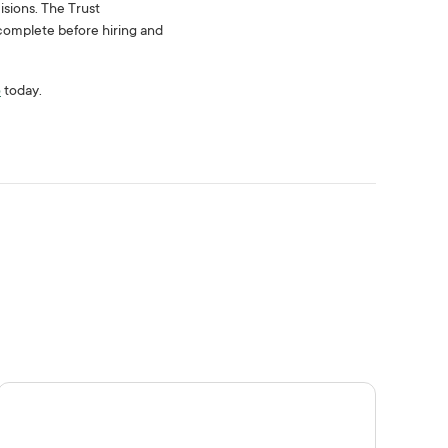
isions. The Trust
omplete before hiring and
o
today.